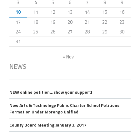
3
4
5
6
7
8
9
10
11
12
13
14
15
16
17
18
19
20
21
22
23
24
25
26
27
28
29
30
31
« Nov
NEWS
NEW online petition…show your support!
New Arts & Technology Public Charter School Petitions
Formation Under Morongo Unified
County Board Meeting January 3, 2017