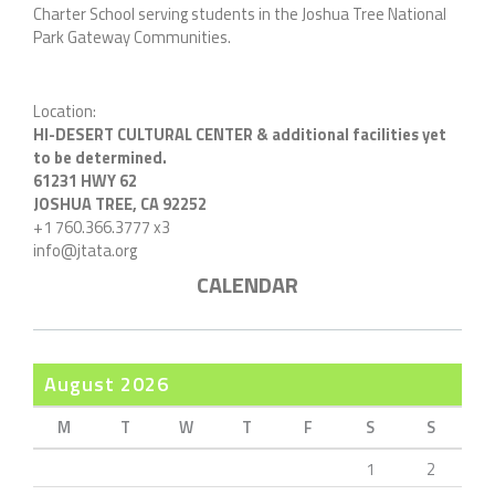
Charter School serving students in the Joshua Tree National
Park Gateway Communities.
Location:
HI-DESERT CULTURAL CENTER & additional facilities yet
to be determined.
61231 HWY 62
JOSHUA TREE, CA 92252
+1 760.366.3777 x3
info@jtata.org
CALENDAR
August 2026
M
T
W
T
F
S
S
1
2