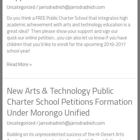
show
Uncategorized
/
jarrodradnich@jarrodradnich.com
your
support!
Do you think a FREE Public Charter School that integrates high
academic achievement with arts and technology education is a
great idea? Then please show your support and sign our
quick our online petition…you can also let us know if you have
children that you’d like to enroll for the upcoming 2016-2017
school year!
Read More »
New Arts & Technology Public
New
Arts
Charter School Petitions Formation
&
Technology
Under Morongo Unified
Public
Charter
Uncategorized
/
jarrodradnich@jarrodradnich.com
School
Petitions
Building on its unprecedented success of the Hi-Desert Arts