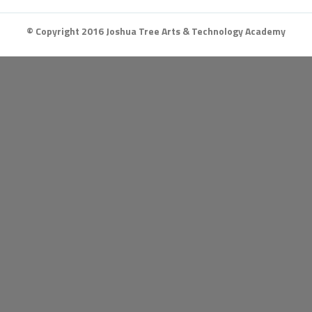
© Copyright 2016 Joshua Tree Arts & Technology Academy