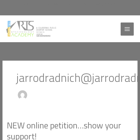
Skip
Call Us:
+1 760 366 3777 x3
|
Email:
info@jtata.org
to
content
jarrodradnich@jarrodrad
NEW online petition…show your
NEW
online
support!
petition…