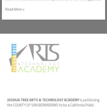
Read More »
JOSHUA TREE ARTS & TECHNOLOGY ACADEMY
is petitioning
the COUNTY OF SAN BERNARDINO to be a California Public