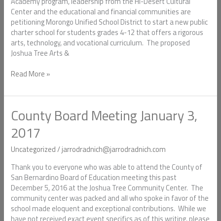
Formation
Academy program, leadership from the Hi-Desert Cultural
Under
Center and the educational and financial communities are
Morongo
petitioning Morongo Unified School District to start a new public
Unified
charter school for students grades 4-12 that offers a rigorous
arts, technology, and vocational curriculum. The proposed
Joshua Tree Arts &
Read More »
County Board Meeting January 3,
County
Board
2017
Meeting
January
Uncategorized
/
jarrodradnich@jarrodradnich.com
3,
2017
Thank you to everyone who was able to attend the County of
San Bernardino Board of Education meeting this past
December 5, 2016 at the Joshua Tree Community Center. The
community center was packed and all who spoke in favor of the
school made eloquent and exceptional contributions. While we
have not received exact event specifics as of this writing, please