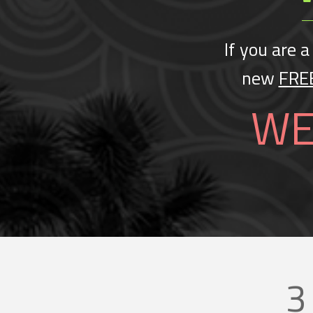
If you are a
new
FRE
WE
3