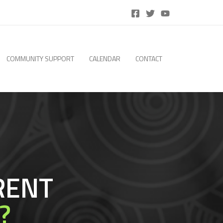
COMMUNITY SUPPORT
CALENDAR
CONTACT
RENT
?