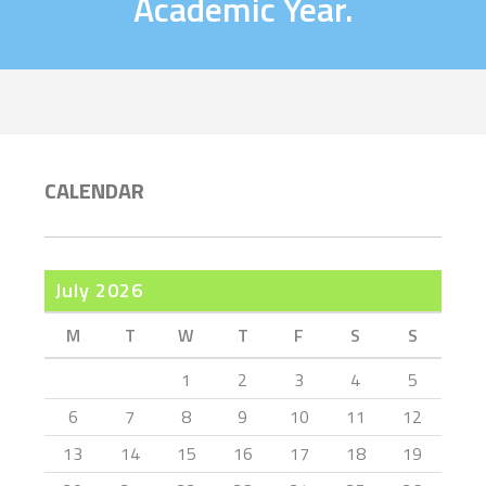
Academic Year.
CALENDAR
July 2026
M
T
W
T
F
S
S
1
2
3
4
5
6
7
8
9
10
11
12
13
14
15
16
17
18
19