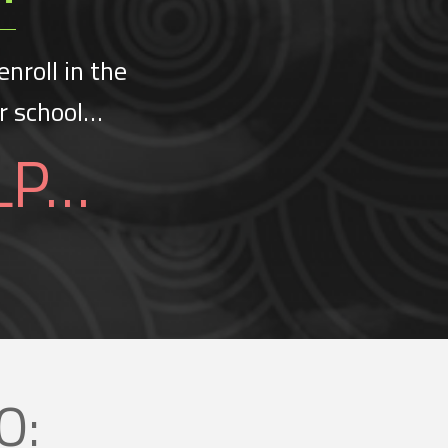
enroll in the
er school…
LP…
O: