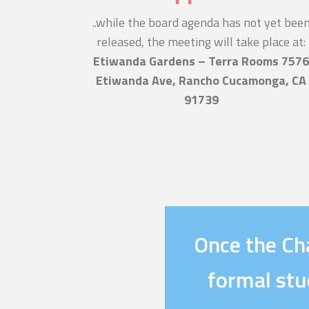
..while the board agenda has not yet bee
released, the meeting will take place at:
Etiwanda Gardens – Terra Rooms 757
Etiwanda Ave, Rancho Cucamonga, CA
91739
Once the Cha
formal stu