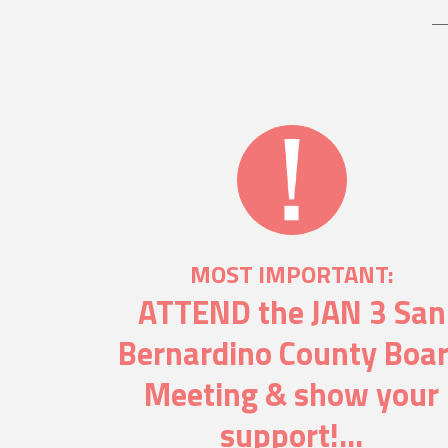
MOST IMPORTANT:
ATTEND the JAN 3 San
Bernardino County Boa
Meeting & show your
support!...