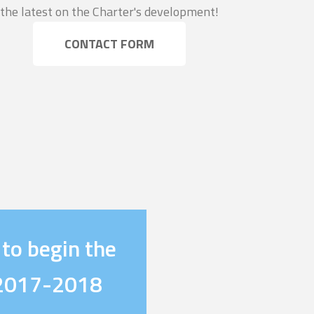
the latest on the Charter's development!
CONTACT FORM
 to begin the
e 2017-2018