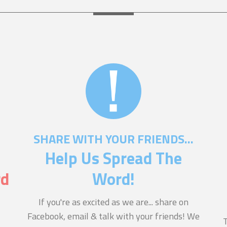
SHARE WITH YOUR FRIENDS...
Help Us Spread The
rd
Word!
If you're as excited as we are... share on
Facebook, email & talk with your friends! We