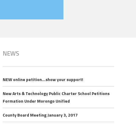
NEWS
NEW online petition…show your support!
New Arts & Technology Public Charter School Petitions
Formation Under Morongo Unified
County Board Meeting January 3, 2017