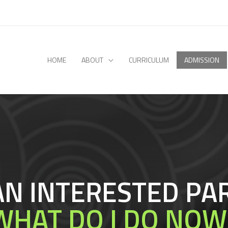
HOME
ABOUT
CURRICULUM
ADMISSION
 AN INTERESTED PA
WHAT DO I DO NOW