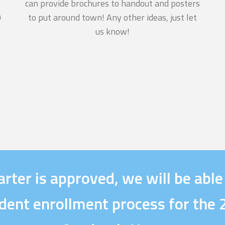
can provide brochures to handout and posters
n
to put around town! Any other ideas, just let
us know!
6
rter is approved, we will be able
dent enrollment process for th