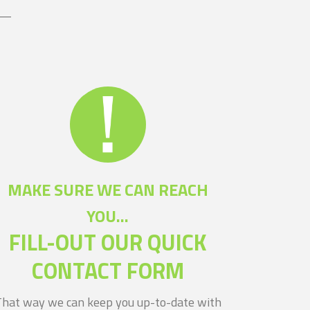
MAKE SURE WE CAN REACH
YOU...
FILL-OUT OUR QUICK
CONTACT FORM
That way we can keep you up-to-date with