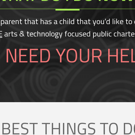
 parent that has a child that you’d like to 
E
arts & technology focused public chart
 NEED YOUR HE
 BEST THINGS TO
D