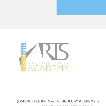
JOSHUA TREE ARTS & TECHNOLOGY ACADEMY
is